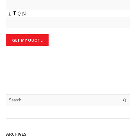
ARCHIVES