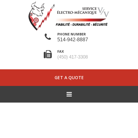
PHONE NUMBER
514-942-8887
FAX
(450) 417-3308
GET A QUOTE