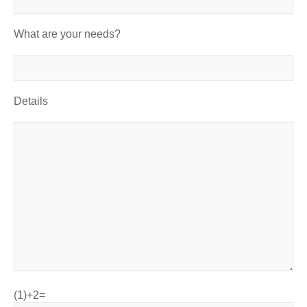
What are your needs?
Details
(1)+2=