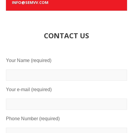
INFO@SEMVV.COM
CONTACT US
Your Name (required)
Your e-mail (required)
Phone Number (required)