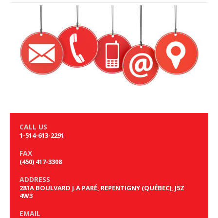
CALL US
1-514-613-2291
FAX
(450) 417-3308
ADDRESS
281A BOULVARD J.A PARÉ, REPENTIGNY (QUÉBEC), J5Z
4W3
EMAIL