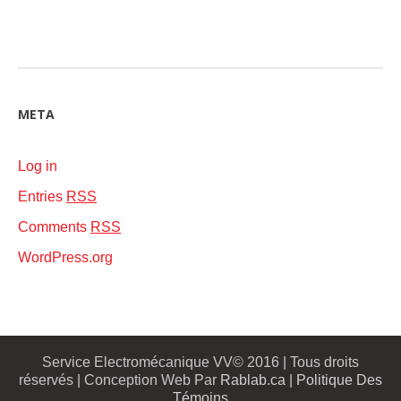
META
Log in
Entries
RSS
Comments
RSS
WordPress.org
Service Electromécanique VV© 2016 | Tous droits
réservés | Conception Web Par
Rablab.ca
|
Politique Des
Témoins